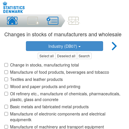
Changes in stocks of manufacturers and wholesale
Industry (DB07)
Select all
Deselect all
Search
Change in stocks, manufacturing total
Manufacture of food products, beverages and tobacco
Textiles and leather products
Wood and paper products and printing
Oil refinery etc., manufacture of chemicals, pharmaceuticals,
plastic, glass and concrete
Basic metals and fabricated metal products
Manufacture of electronic components and electrical
equipmentk
Manufacture of machinery and transport equipment