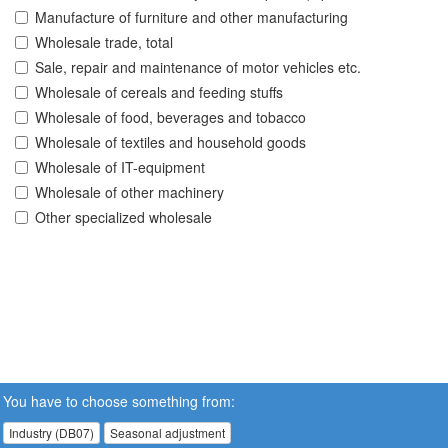
Manufacture of furniture and other manufacturing
Wholesale trade, total
Sale, repair and maintenance of motor vehicles etc.
Wholesale of cereals and feeding stuffs
Wholesale of food, beverages and tobacco
Wholesale of textiles and household goods
Wholesale of IT-equipment
Wholesale of other machinery
Other specialized wholesale
You have to choose something from:
Industry (DB07)
Seasonal adjustment