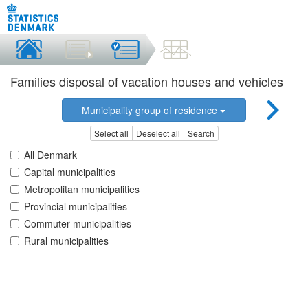
Families disposal of vacation houses and vehicles
Municipality group of residence
Select all
Deselect all
Search
All Denmark
Capital municipalities
Metropolitan municipalities
Provincial municipalities
Commuter municipalities
Rural municipalities