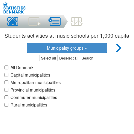
Students activities at music schools per 1,000 capita
Municipality groups
Select all
Deselect all
Search
All Denmark
Capital municipalities
Metropolitan municipalities
Provincial municipalities
Commuter municipalities
Rural municipalities