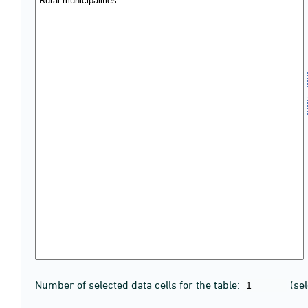
Number of selected data cells for the table:
(se