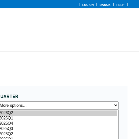
LOG ON
DANSK
HELP
QUARTER