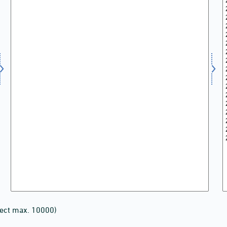
lect max. 10000)