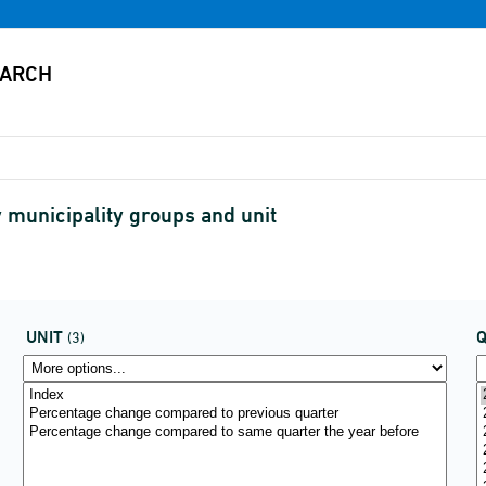
 municipality groups and unit
UNIT
(3)