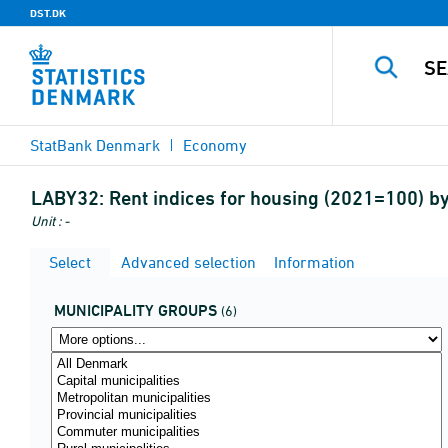
DST.DK
StatBank Denmark
Economy
LABY32:
Rent indices for housing (2021=100) by
Unit : -
Select
Advanced selection
Information
MUNICIPALITY GROUPS
(6)