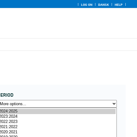
LOG ON
DANSK
HELP
ERIOD