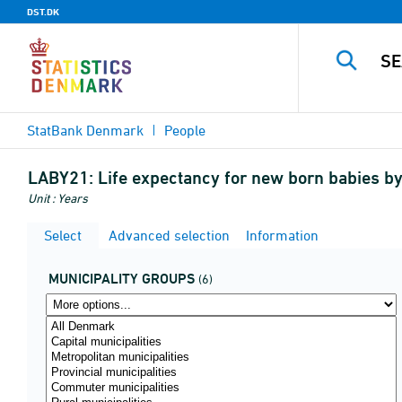
DST.DK
StatBank Denmark
People
LABY21:
Life expectancy for new born babies by
Unit : Years
Select
Advanced selection
Information
MUNICIPALITY GROUPS
(6)