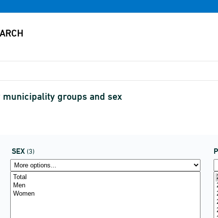
 municipality groups and sex
SEX
P
(3)