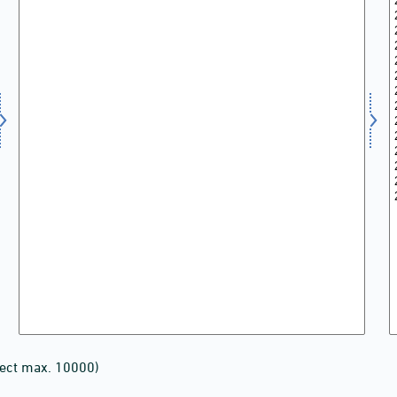
lect max. 10000)