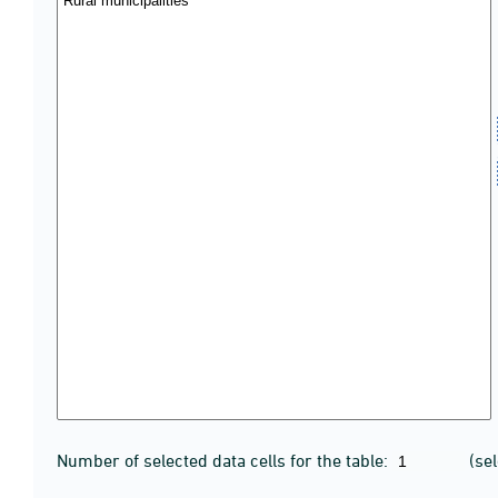
Number of selected data cells for the table:
(se