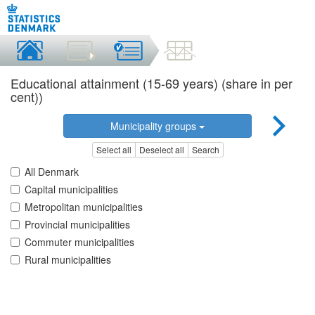
Educational attainment (15-69 years) (share in per
cent))
Municipality groups
Select all
Deselect all
Search
All Denmark
Capital municipalities
Metropolitan municipalities
Provincial municipalities
Commuter municipalities
Rural municipalities