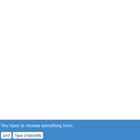
You have to choose something from:
Unit
Type of benefits