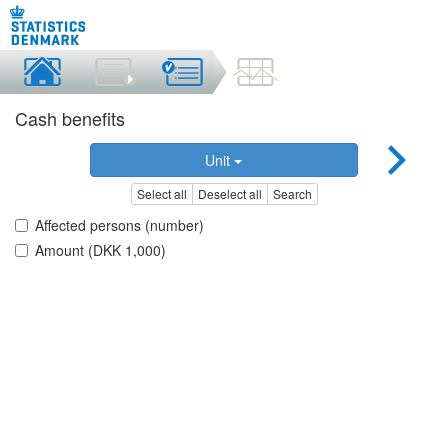
Cash benefits
Unit
Select all
Deselect all
Search
Affected persons (number)
Amount (DKK 1,000)