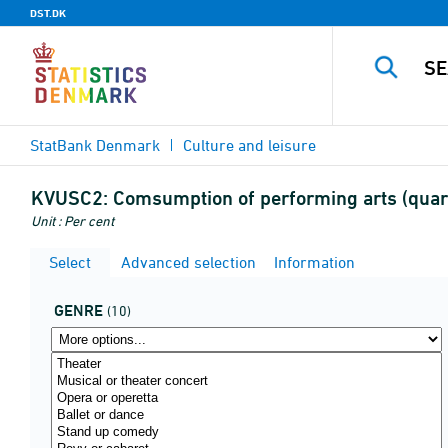
DST.DK
StatBank Denmark
Culture and leisure
KVUSC2:
Comsumption of performing arts (quar
Unit : Per cent
Select
Advanced selection
Information
GENRE
(10)