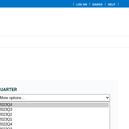
LOG ON
DANSK
HELP
QUARTER