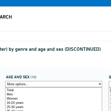
ter) by genre and age and sex (DISCONTINUED)
AGE AND SEX
(10)