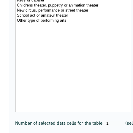
Number of selected data cells for the table:
(se