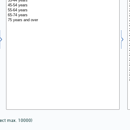
lect max. 10000)