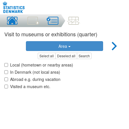
Visit to museums or exhibitions (quarter)
Area
Select all
Deselect all
Search
Local (hometown or nearby areas)
In Denmark (not local area)
Abroad e.g. during vacation
Visited a museum etc.