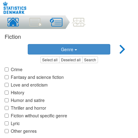
Fiction
Genre
Select all
Deselect all
Search
Crime
Fantasy and science fiction
Love and eroticism
History
Humor and satire
Thriller and horror
Fiction without specific genre
Lyric
Other genres