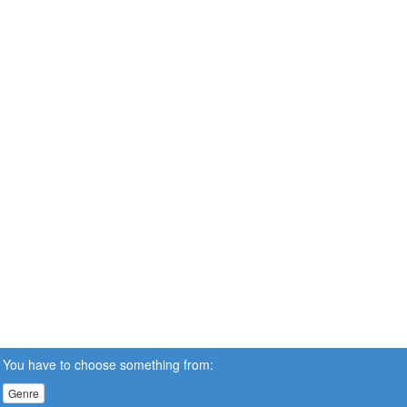
You have to choose something from:
Genre