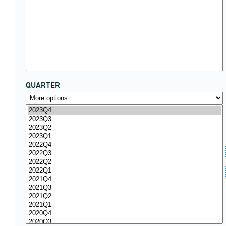
QUARTER