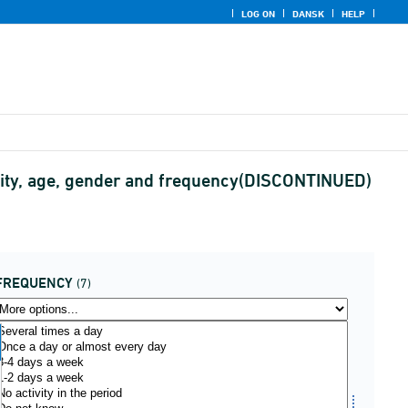
LOG ON
DANSK
HELP
ivity, age, gender and frequency(DISCONTINUED)
FREQUENCY
(7)