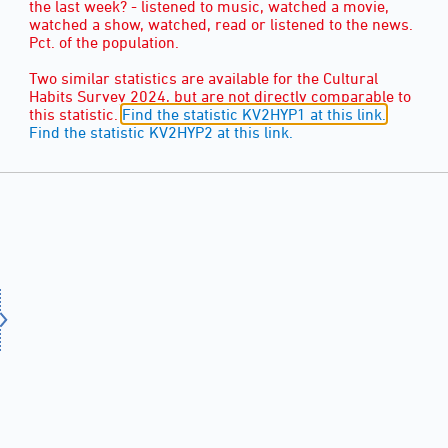
the last week? - listened to music, watched a movie,
watched a show, watched, read or listened to the news.
Pct. of the population.
Two similar statistics are available for the Cultural
Habits Survey 2024, but are not directly comparable to
this statistic.
Find the statistic KV2HYP1 at this link.
Find the statistic KV2HYP2 at this link.