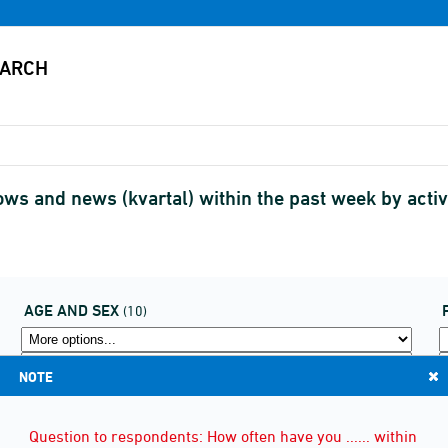
ws and news (kvartal) within the past week by act
AGE AND SEX
(10)
NOTE
Question to respondents: How often have you ...... within