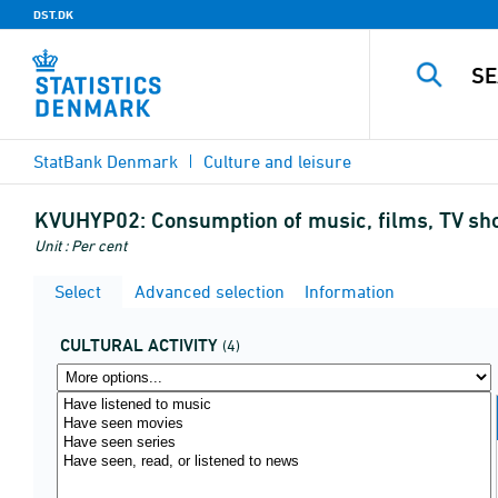
DST.DK
StatBank Denmark
Culture and leisure
KVUHYP02:
Consumption of music, films, TV sho
Unit : Per cent
Select
Advanced selection
Information
CULTURAL ACTIVITY
(4)