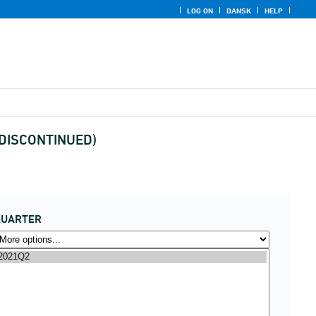
LOG ON
DANSK
HELP
x (DISCONTINUED)
QUARTER