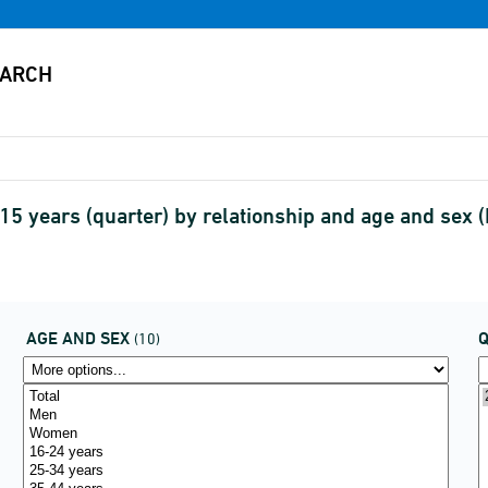
15 years (quarter) by relationship and age and se
AGE AND SEX
(10)