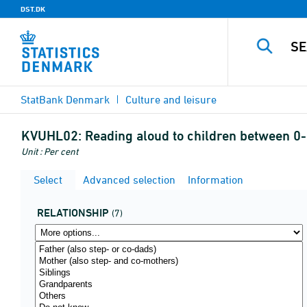
DST.DK
StatBank Denmark
Culture and leisure
KVUHL02:
Reading aloud to children between 0-
Unit : Per cent
Select
Advanced selection
Information
RELATIONSHIP
(7)