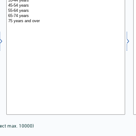
lect max. 10000)