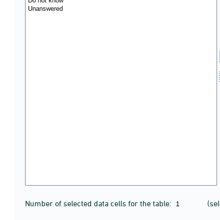
Number of selected data cells for the table:
(se