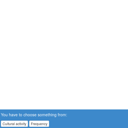
You have to choose something from:
Cultural activity
Frequency