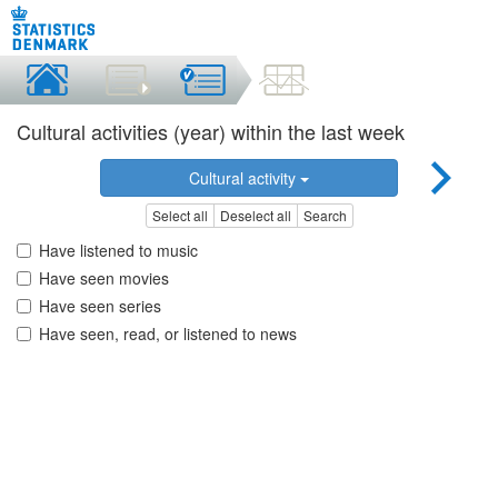
Cultural activities (year) within the last week
Cultural activity
Select all
Deselect all
Search
Have listened to music
Have seen movies
Have seen series
Have seen, read, or listened to news