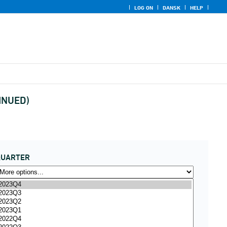
LOG ON
DANSK
HELP
TINUED)
QUARTER