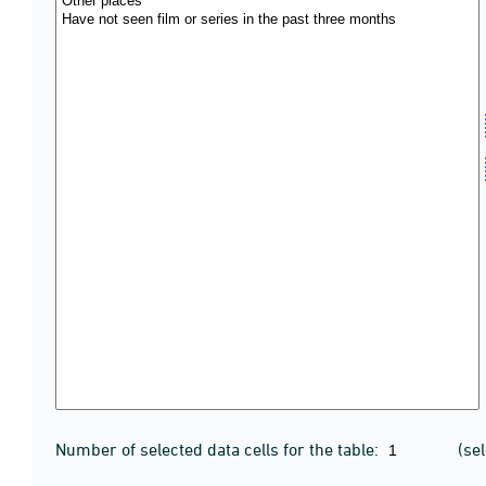
Number of selected data cells for the table:
(se