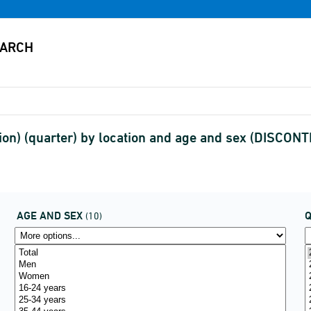
ion) (quarter) by location and age and sex (DISCON
AGE AND SEX
(10)