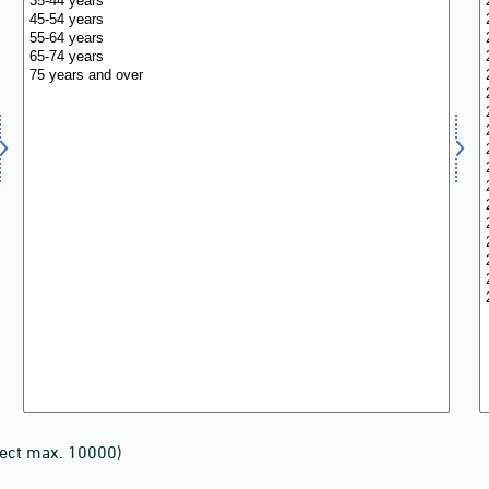
lect max. 10000)