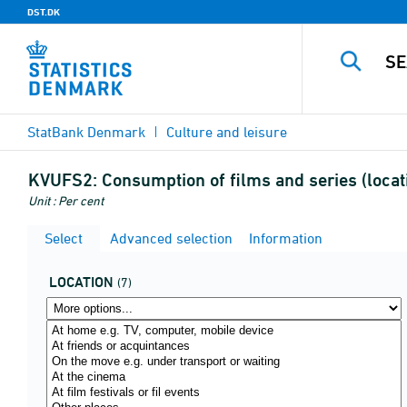
DST.DK
StatBank Denmark
Culture and leisure
KVUFS2:
Consumption of films and series (locat
Unit : Per cent
Select
Advanced selection
Information
LOCATION
(7)