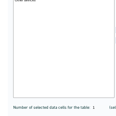
Number of selected data cells for the table:
(se