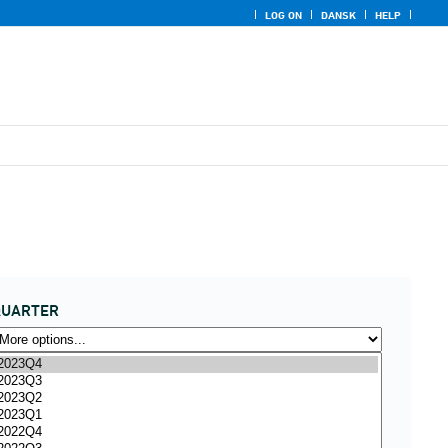
LOG ON
DANSK
HELP
QUARTER