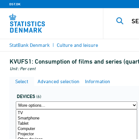
DST.DK
StatBank Denmark
Culture and leisure
KVUFS1:
Consumption of films and series (quar
Unit : Per cent
Select
Advanced selection
Information
DEVICES
(6)