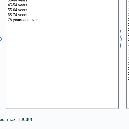
lect max. 10000)