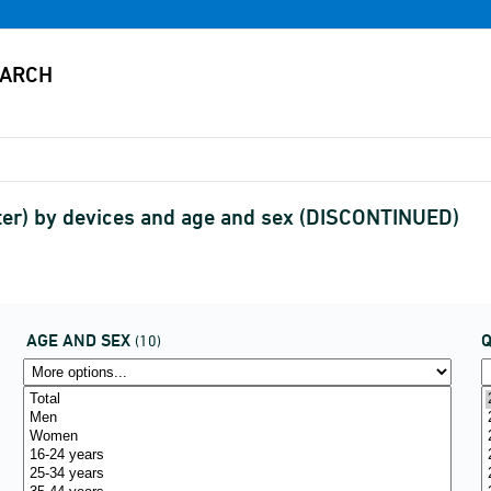
ter) by devices and age and sex (DISCONTINUED)
AGE AND SEX
(10)