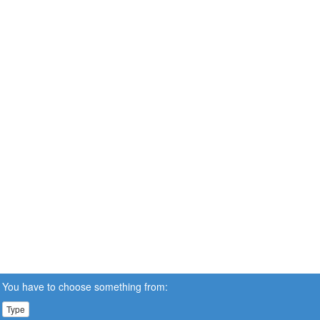
You have to choose something from:
Type