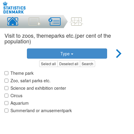
Visit to zoos, themeparks etc.(per cent of the
population)
Type
Select all
Deselect all
Search
Theme park
Zoo, safari parks etc.
Science and exhibition center
Circus
Aquarium
Summerland or amusementpark