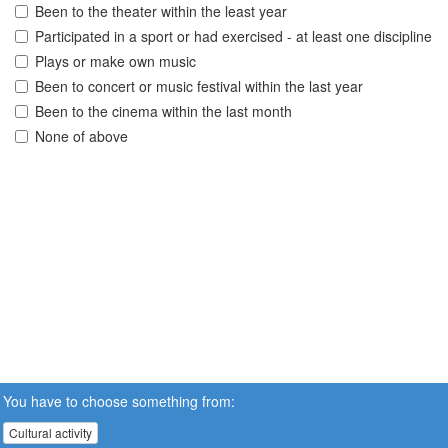
Been to the theater within the least year
Participated in a sport or had exercised - at least one discipline
Plays or make own music
Been to concert or music festival within the last year
Been to the cinema within the last month
None of above
You have to choose something from:
Cultural activity