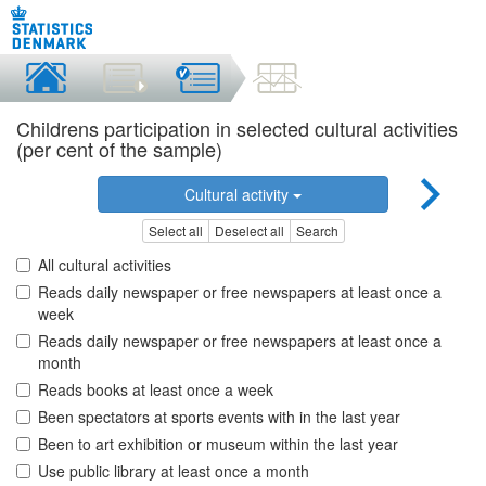
Childrens participation in selected cultural activities
(per cent of the sample)
Cultural activity
Select all
Deselect all
Search
All cultural activities
Reads daily newspaper or free newspapers at least once a
week
Reads daily newspaper or free newspapers at least once a
month
Reads books at least once a week
Been spectators at sports events with in the last year
Been to art exhibition or museum within the last year
Use public library at least once a month