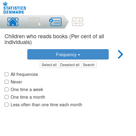
Children who reads books (Per cent of all
individuals)
Frequency
Select all
Deselect all
Search
All frequences
Never
One time a week
One time a month
Less often than one time each month