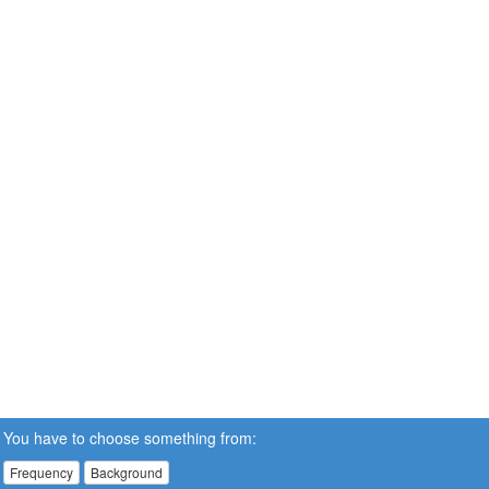
You have to choose something from:
Frequency
Background