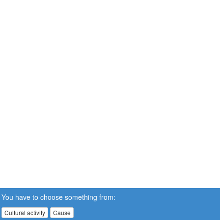
You have to choose something from:
Cultural activity
Cause