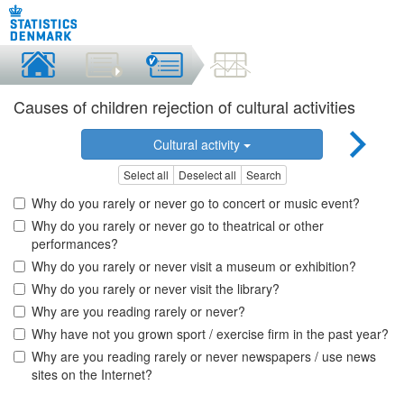
Causes of children rejection of cultural activities
Cultural activity
Select all
Deselect all
Search
Why do you rarely or never go to concert or music event?
Why do you rarely or never go to theatrical or other
performances?
Why do you rarely or never visit a museum or exhibition?
Why do you rarely or never visit the library?
Why are you reading rarely or never?
Why have not you grown sport / exercise firm in the past year?
Why are you reading rarely or never newspapers / use news
sites on the Internet?