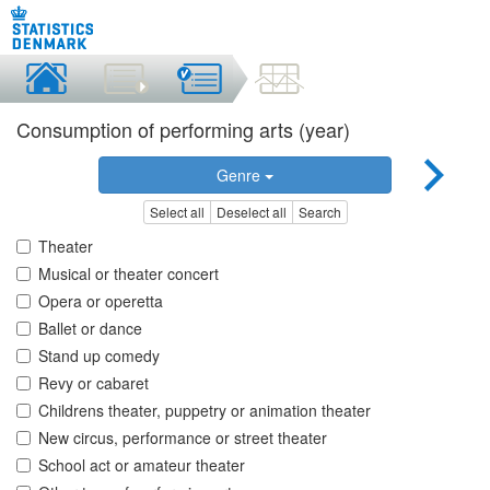
Consumption of performing arts (year)
Genre
Select all
Deselect all
Search
Theater
Musical or theater concert
Opera or operetta
Ballet or dance
Stand up comedy
Revy or cabaret
Childrens theater, puppetry or animation theater
New circus, performance or street theater
School act or amateur theater