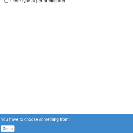
Other type of performing arts
You have to choose something from:
Genre