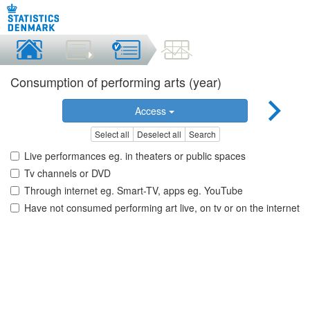
Consumption of performing arts (year)
Access
Select all
Deselect all
Search
Live performances eg. in theaters or public spaces
Tv channels or DVD
Through internet eg. Smart-TV, apps eg. YouTube
Have not consumed performing art live, on tv or on the internet