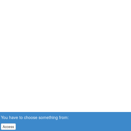
You have to choose something from:
Access