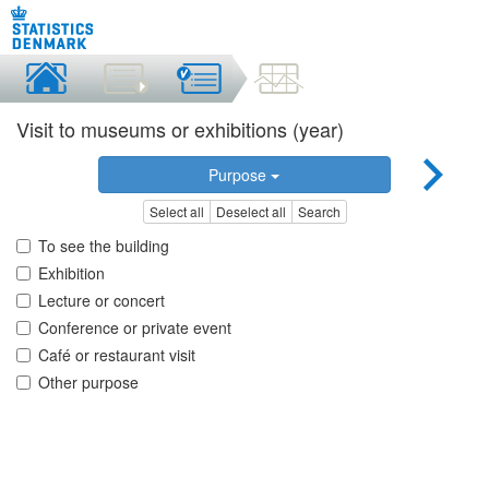
Visit to museums or exhibitions (year)
Purpose
Select all
Deselect all
Search
To see the building
Exhibition
Lecture or concert
Conference or private event
Café or restaurant visit
Other purpose