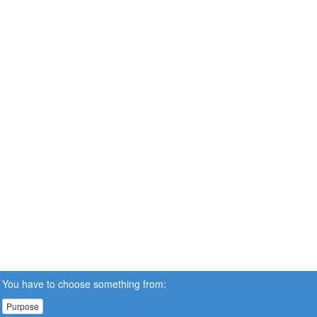
You have to choose something from:
Purpose