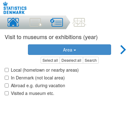
Visit to museums or exhibitions (year)
Area
Select all
Deselect all
Search
Local (hometown or nearby areas)
In Denmark (not local area)
Abroad e.g. during vacation
Visited a museum etc.