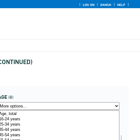
LOG ON
DANSK
HELP
ISCONTINUED)
AGE
(8)