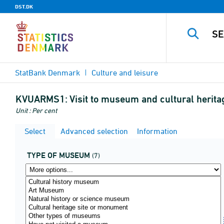
DST.DK
StatBank Denmark
Culture and leisure
KVUARMS1:
Visit to museum and cultural herit
Unit : Per cent
Select
Advanced selection
Information
TYPE OF MUSEUM
(7)