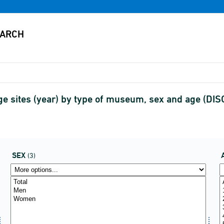
age sites (year) by type of museum, sex and age (D
SEX
(3)