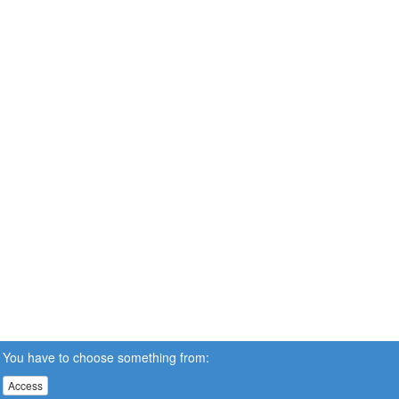
You have to choose something from:
Access