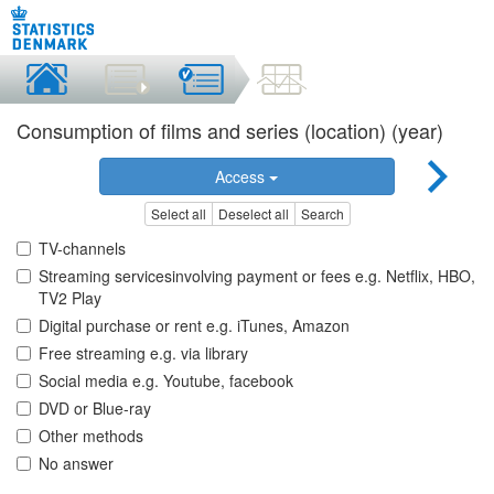
Consumption of films and series (location) (year)
Access
Select all
Deselect all
Search
TV-channels
Streaming servicesinvolving payment or fees e.g. Netflix, HBO,
TV2 Play
Digital purchase or rent e.g. iTunes, Amazon
Free streaming e.g. via library
Social media e.g. Youtube, facebook
DVD or Blue-ray
Other methods
No answer