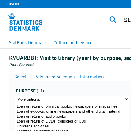
DST.DK
StatBank Denmark
Culture and leisure
KVUARBB1:
Visit to library (year) by purpose,
Unit : Per cent
Select
Advanced selection
Information
PURPOSE
(11)