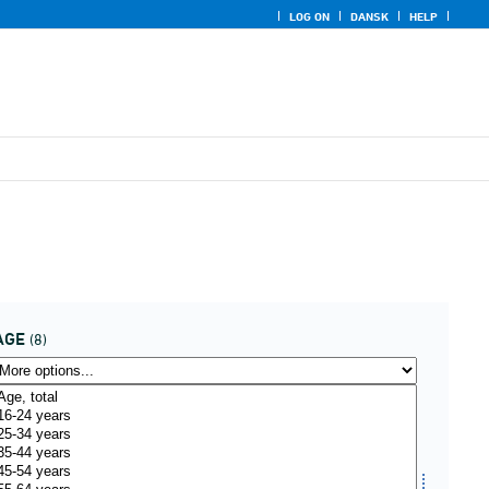
LOG ON
DANSK
HELP
AGE
(8)