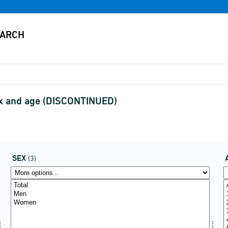
 sex and age (DISCONTINUED)
SEX
(3)