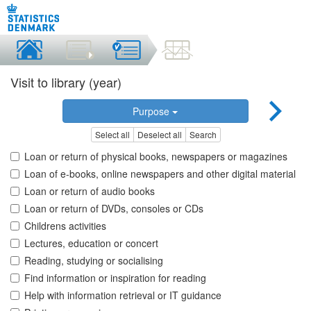
Visit to library (year)
Purpose
Select all
Deselect all
Search
Loan or return of physical books, newspapers or magazines
Loan of e-books, online newspapers and other digital material
Loan or return of audio books
Loan or return of DVDs, consoles or CDs
Childrens activities
Lectures, education or concert
Reading, studying or socialising
Find information or inspiration for reading
Help with information retrieval or IT guidance