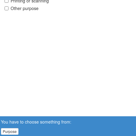
Printing or scanning
Other purpose
You have to choose something from:
Purpose