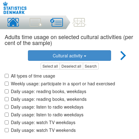
Adults time usage on selected cultural activities (per
cent of the sample)
Cultural activity
Select all
Deselect all
Search
All types of time usage
Weekly usage: participate in a sport or had exercised
Daily usage: reading books, weekdays
Daily usage: reading books, weekends
Daily usage: listen to radio weekdays
Daily usage: listen to radio weekdays
Daily usage: watch TV weekdays
Daily usage: watch TV weekends