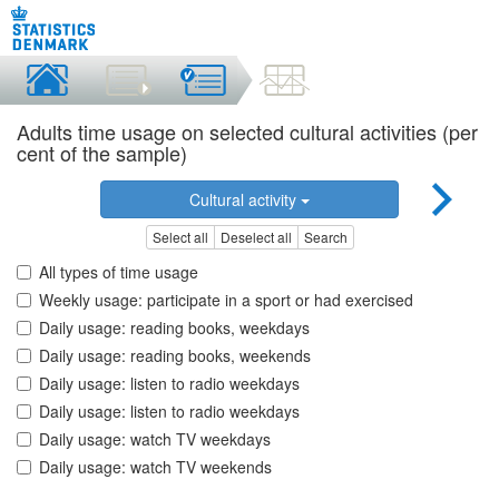
Adults time usage on selected cultural activities (per
cent of the sample)
Cultural activity
Select all
Deselect all
Search
All types of time usage
Weekly usage: participate in a sport or had exercised
Daily usage: reading books, weekdays
Daily usage: reading books, weekends
Daily usage: listen to radio weekdays
Daily usage: listen to radio weekdays
Daily usage: watch TV weekdays
Daily usage: watch TV weekends