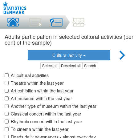
Adults participation in selected cultural activities (per
cent of the sample)
Cultural activity
Select all
Deselect all
Search
All cultural activities
Theatre within the last year
Art exhibition within the last year
Art museum within the last year
Another type of museum within the last year
Classical concert within the last year
Rhythmic concert within the last year
To cinema within the last year
Reads daily newspapers - almost every day