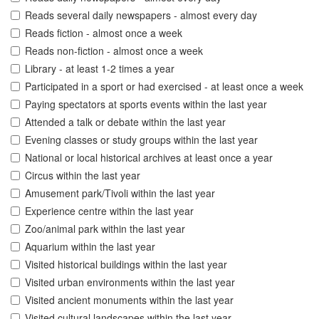
Reads several daily newspapers - almost every day
Reads fiction - almost once a week
Reads non-fiction - almost once a week
Library - at least 1-2 times a year
Participated in a sport or had exercised - at least once a week
Paying spectators at sports events within the last year
Attended a talk or debate within the last year
Evening classes or study groups within the last year
National or local historical archives at least once a year
Circus within the last year
Amusement park/Tivoli within the last year
Experience centre within the last year
Zoo/animal park within the last year
Aquarium within the last year
Visited historical buildings within the last year
Visited urban environments within the last year
Visited ancient monuments within the last year
Visited cultural landscapes within the last year