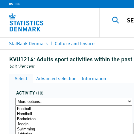
DST.DK
StatBank Denmark
Culture and leisure
KVU1214:
Adults sport activities within the pas
Unit : Per cent
Select
Advanced selection
Information
ACTIVITY
(10)