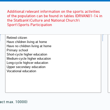
Additional relevant information on the sports activities
of the population can be found in tables IDRVAN01-14 in
the Statbank\Culture and National Church\
Sport\Sports Participation
lect max. 10000)