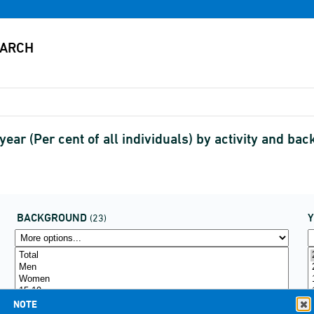
t year (Per cent of all individuals) by activity and
BACKGROUND
(23)
NOTE