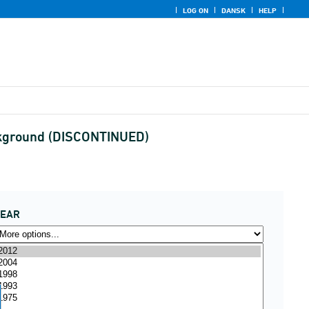
LOG ON
DANSK
HELP
 background (DISCONTINUED)
YEAR