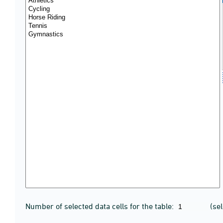
Number of selected data cells for the table:
(se