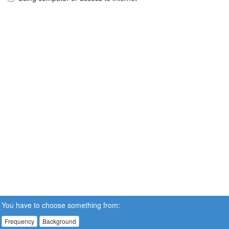
You have to choose something from:
Frequency
Background