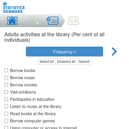
Adults activities at the library (Per cent of all
individuals)
Frequency
Select all
Deselect all
Search
Borrow books
Borrow music
Borrow movies
Visit exhibions
Participates in education
Listen to music at the library
Read books at the library
Borrow computer games
Using computer or access to internet