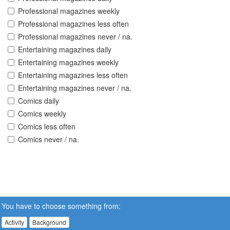
Professional magazines weekly
Professional magazines less often
Professional magazines never / na.
Entertaining magazines daily
Entertaining magazines weekly
Entertaining magazines less often
Entertaining magazines never / na.
Comics daily
Comics weekly
Comics less often
Comics never / na.
You have to choose something from:
Activity
Background