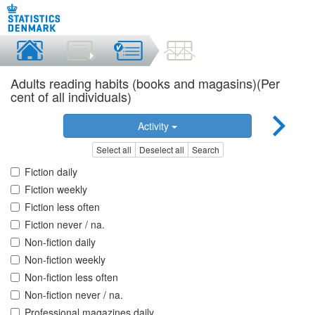
Adults reading habits (books and magasins)(Per
cent of all individuals)
Activity
Select all
Deselect all
Search
Fiction daily
Fiction weekly
Fiction less often
Fiction never / na.
Non-fiction daily
Non-fiction weekly
Non-fiction less often
Non-fiction never / na.
Professional magazines daily