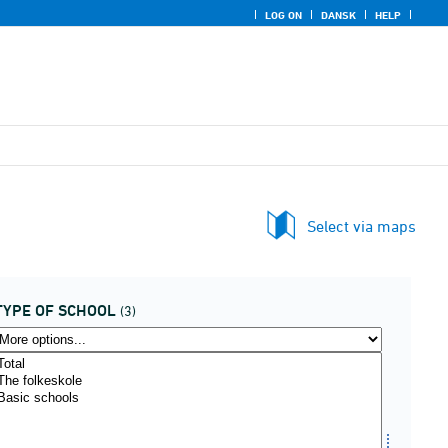
LOG ON
DANSK
HELP
Select via maps
TYPE OF SCHOOL
(3)