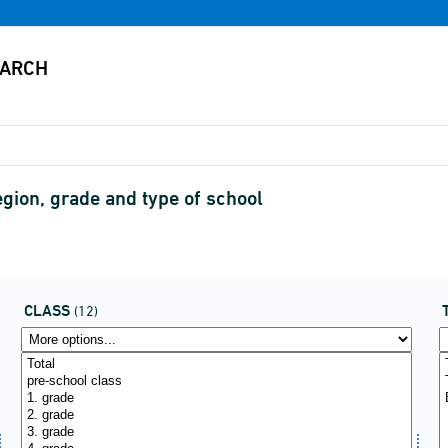
gion, grade and type of school
CLASS
(12)