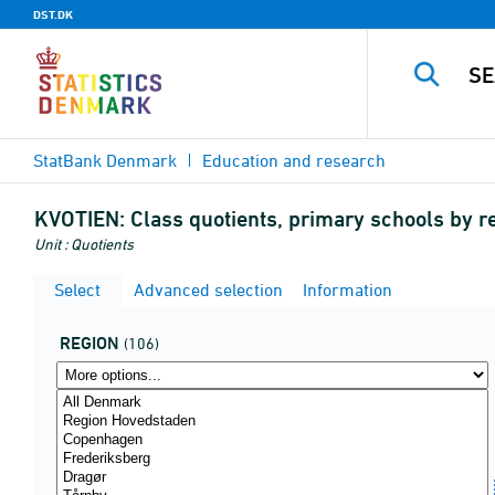
DST.DK
StatBank Denmark
Education and research
KVOTIEN:
Class quotients, primary schools by re
Unit : Quotients
Select
Advanced selection
Information
REGION
(106)