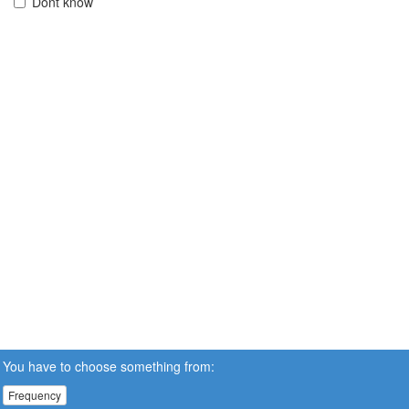
Dont know
You have to choose something from:
Frequency