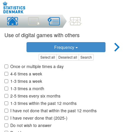
Use of digital games with others
Frequency
Select all
Deselect all
Search
Once or multiple times a day
4-6 times a week
1-3 times a week
1-3 times a month
2-5 times every six months
1-3 times within the past 12 months
I have not done that within the past 12 months
I have never done that (2025-)
Do not wish to answer