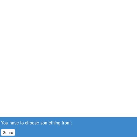
You have to choose something from:
Genre