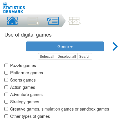
Use of digital games
Genre
Select all
Deselect all
Search
Puzzle games
Platformer games
Sports games
Action games
Adventure games
Strategy games
Creative games, simulation games or sandbox games
Other types of games