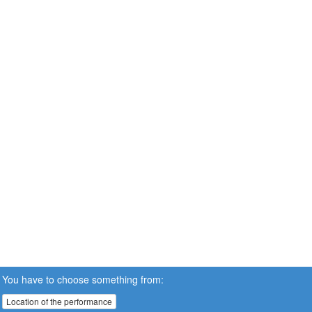
You have to choose something from:
Location of the performance