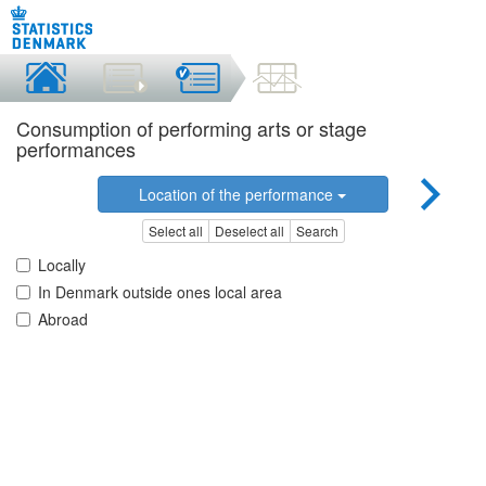
Consumption of performing arts or stage
performances
Location of the performance
Select all
Deselect all
Search
Locally
In Denmark outside ones local area
Abroad