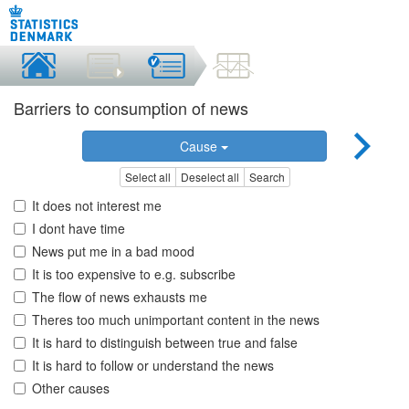
Barriers to consumption of news
Cause
Select all
Deselect all
Search
It does not interest me
I dont have time
News put me in a bad mood
It is too expensive to e.g. subscribe
The flow of news exhausts me
Theres too much unimportant content in the news
It is hard to distinguish between true and false
It is hard to follow or understand the news
Other causes