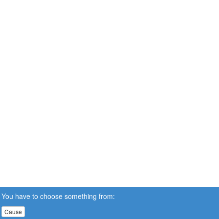
You have to choose something from:
Cause