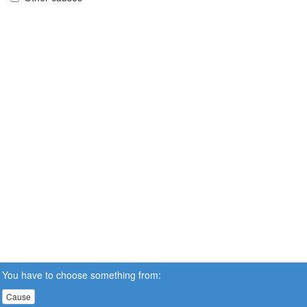
You have to choose something from:
Cause