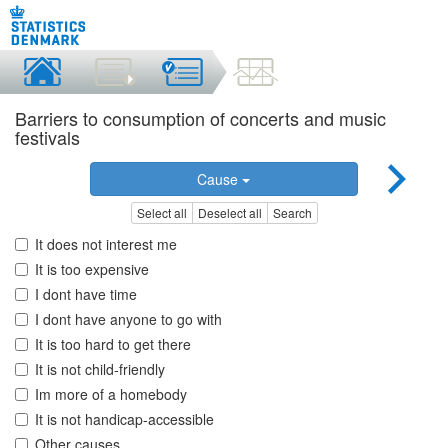
Barriers to consumption of concerts and music
festivals
Cause
Select all
Deselect all
Search
It does not interest me
It is too expensive
I dont have time
I dont have anyone to go with
It is too hard to get there
It is not child-friendly
Im more of a homebody
It is not handicap-accessible
Other causes