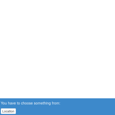
You have to choose something from:
Location