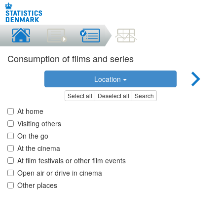
Consumption of films and series
Location
Select all
Deselect all
Search
At home
Visiting others
On the go
At the cinema
At film festivals or other film events
Open air or drive in cinema
Other places