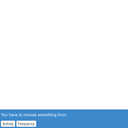
You have to choose something from:
Activity
Frequency