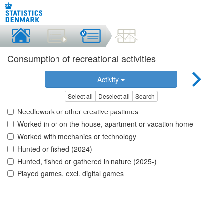
Consumption of recreational activities
Activity
Select all
Deselect all
Search
Needlework or other creative pastimes
Worked in or on the house, apartment or vacation home
Worked with mechanics or technology
Hunted or fished (2024)
Hunted, fished or gathered in nature (2025-)
Played games, excl. digital games