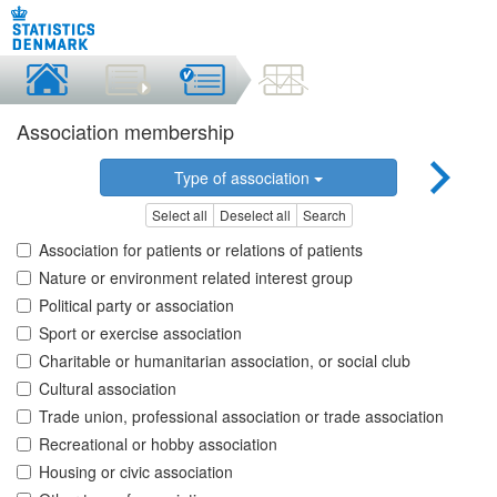
Association membership
Type of association
Select all
Deselect all
Search
Association for patients or relations of patients
Nature or environment related interest group
Political party or association
Sport or exercise association
Charitable or humanitarian association, or social club
Cultural association
Trade union, professional association or trade association
Recreational or hobby association
Housing or civic association