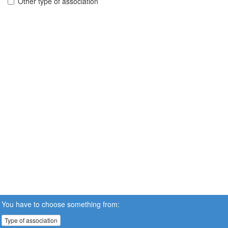
Other type of association
You have to choose something from:
Type of association