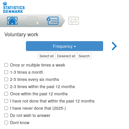
Voluntary work
Frequency
Select all
Deselect all
Search
Once or multiple times a week
1-3 times a month
2-5 times every six months
2-3 times within the past 12 months
Once within the past 12 months
I have not done that within the past 12 months
I have never done that (2025-)
Do not wish to answer
Dont know