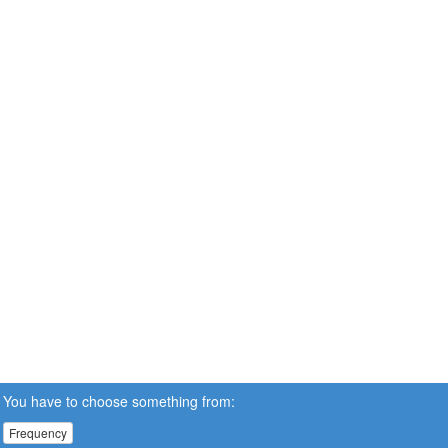
You have to choose something from:
Frequency