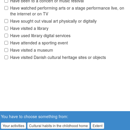
Have been to a concert or music festival
Have watched performing arts or a stage performance live, on
the internet or on TV
Have sought out visual art physically or digitally
Have visited a library
Have used library digital services
Have attended a sporting event
Have visited a museum
Have visited Danish cultural heritage sites or objects
You have to choose something from:
Your activities
Cultural habits in the childhood home
Extent