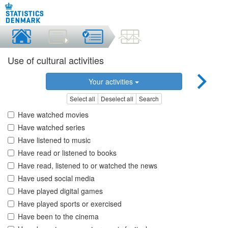
Use of cultural activities
Your activities
Select all
Deselect all
Search
Have watched movies
Have watched series
Have listened to music
Have read or listened to books
Have read, listened to or watched the news
Have used social media
Have played digital games
Have played sports or exercised
Have been to the cinema