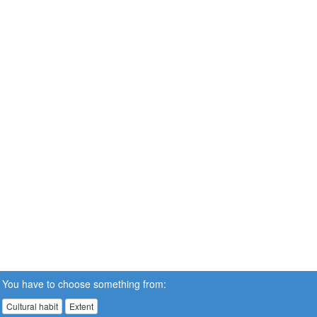
You have to choose something from:
Cultural habit
Extent