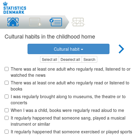
Cultural habits in the childhood home
Cultural habit
Select all
Deselect all
Search
There was at least one adult who regularly read, listened to or
watched the news
There was at least one adult who regularly read or listened to
books
I was regularly brought along to museums, the theatre or to
concerts
When I was a child, books were regularly read aloud to me
It regularly happened that someone sang, played a musical
instrument or similar
It regularly happened that someone exercised or played sports