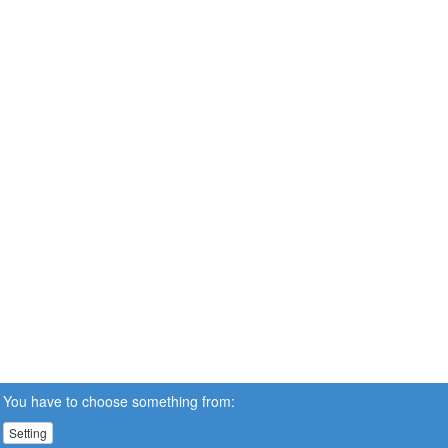
You have to choose something from:
Setting