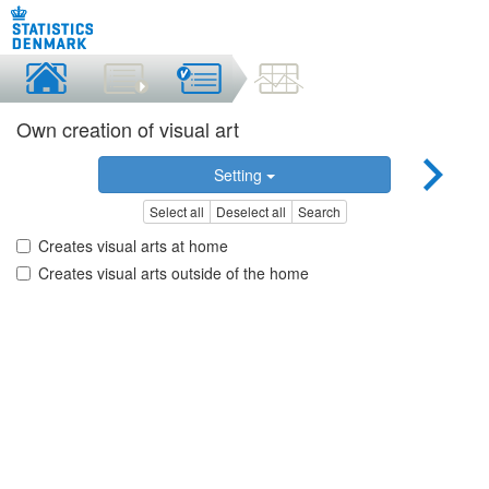
Own creation of visual art
Setting
Select all
Deselect all
Search
Creates visual arts at home
Creates visual arts outside of the home