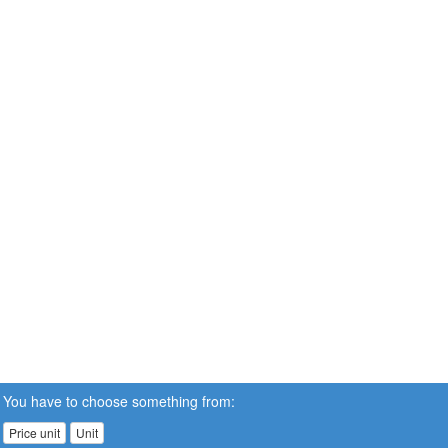
You have to choose something from:
Price unit
Unit