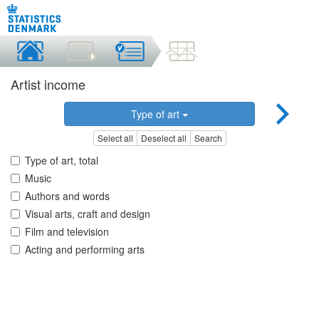
Artist income
Type of art
Select all
Deselect all
Search
Type of art, total
Music
Authors and words
Visual arts, craft and design
Film and television
Acting and performing arts