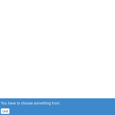
You have to choose something from:
Unit