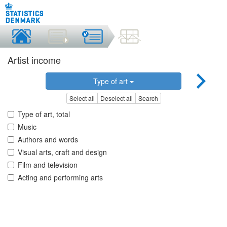
Artist income
Type of art
Select all
Deselect all
Search
Type of art, total
Music
Authors and words
Visual arts, craft and design
Film and television
Acting and performing arts