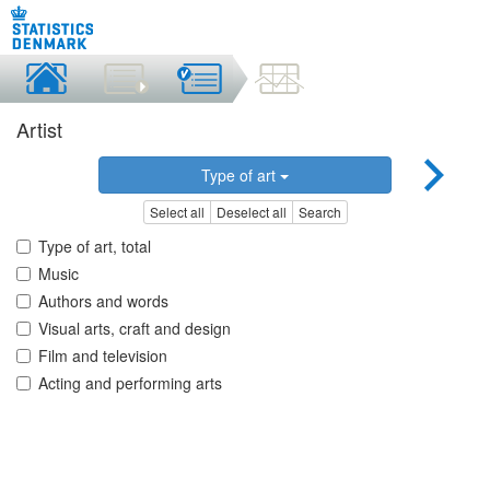
Artist
Type of art
Select all
Deselect all
Search
Type of art, total
Music
Authors and words
Visual arts, craft and design
Film and television
Acting and performing arts