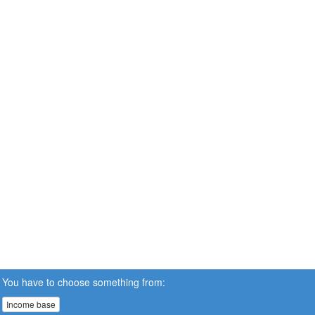
You have to choose something from:
Income base