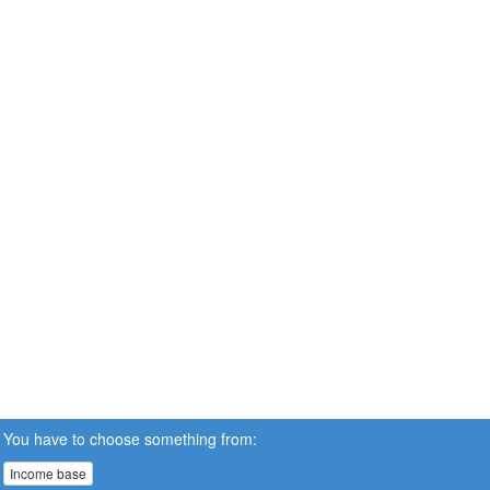
You have to choose something from:
Income base