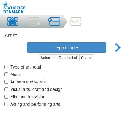
Artist
Type of art
Select all
Deselect all
Search
Type of art, total
Music
Authors and words
Visual arts, craft and design
Film and television
Acting and performing arts